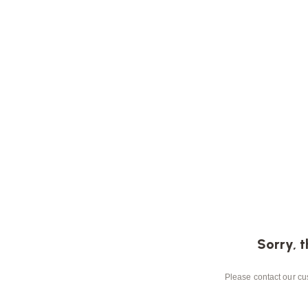
Sorry, t
Please contact our cus